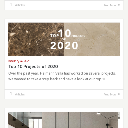
Articles
Read More
January 4, 2021
Top 10 Projects of 2020
Over the past year, Halmann Vella has worked on several projects.
We wanted to take a step back and have a look at our top 10 …
Articles
Read More