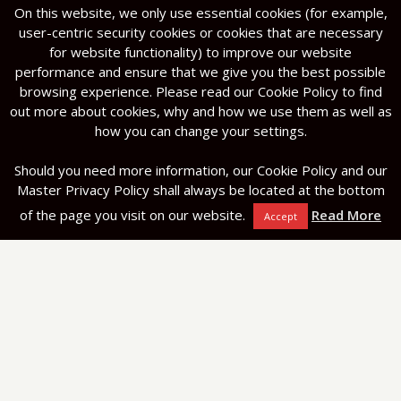
On this website, we only use essential cookies (for example,
user-centric security cookies or cookies that are necessary
for website functionality) to improve our website
performance and ensure that we give you the best possible
browsing experience. Please read our Cookie Policy to find
out more about cookies, why and how we use them as well as
how you can change your settings.
Should you need more information, our Cookie Policy and our
Master Privacy Policy shall always be located at the bottom
of the page you visit on our website.
Read More
Accept
Navigation