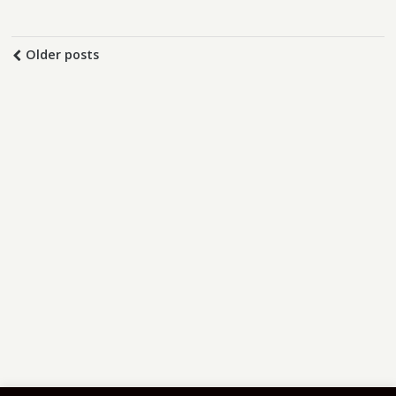
Older posts