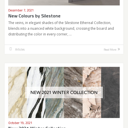
December 7, 2021
New Colours by Silestone
The veins, in elegant shades of the Silestone Ethereal Collection,
blends into a nuanced white background, crossing the board and
distributing the color in every corner, …
Articles
Read More
October 19, 2021