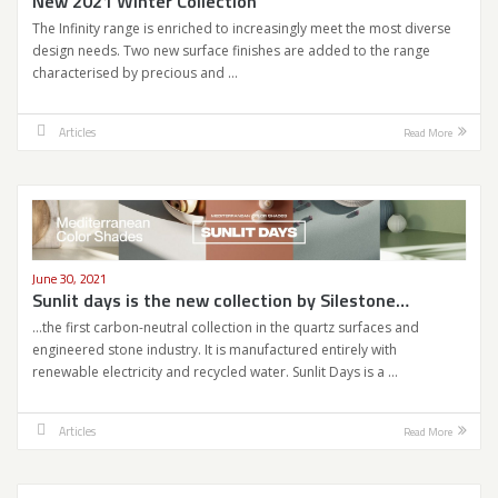
New 2021 Winter Collection
The Infinity range is enriched to increasingly meet the most diverse
design needs. Two new surface finishes are added to the range
characterised by precious and …
Articles
Read More
June 30, 2021
Sunlit days is the new collection by Silestone…
…the first carbon-neutral collection in the quartz surfaces and
engineered stone industry. It is manufactured entirely with
renewable electricity and recycled water. Sunlit Days is a …
Articles
Read More