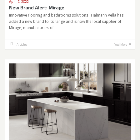
April 7, 2022
New Brand Alert: Mirage
Innovative flooring and bathrooms solutions Halmann Vella has
added a new brand to its range and is now the local supplier of
Mirage, manufacturers of …
Articles
Read More