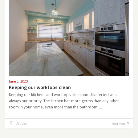
June 3, 2020
Keeping our worktops clean
Keeping our kitchens and worktops clean and disinfected was
always our priority. The kitchen has more germs than any other
room in your home, even more than the bathroom. …
Articles
Read More