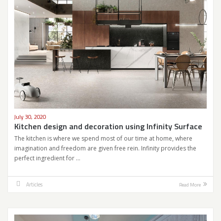
July 30, 2020
Kitchen design and decoration using Infinity Surface
The kitchen is where we spend most of our time at home, where
imagination and freedom are given free rein. Infinity provides the
perfect ingredient for …
Articles
Read More