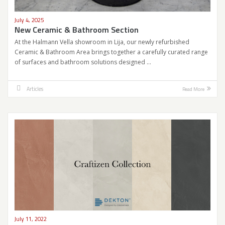
July 4, 2025
New Ceramic & Bathroom Section
At the Halmann Vella showroom in Lija, our newly refurbished
Ceramic & Bathroom Area brings together a carefully curated range
of surfaces and bathroom solutions designed …
Articles
Read More
July 11, 2022