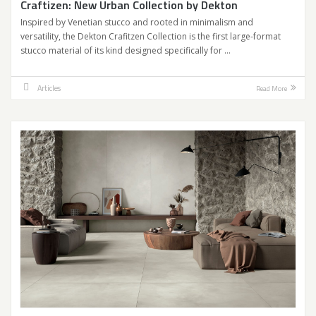
Craftizen: New Urban Collection by Dekton
Inspired by Venetian stucco and rooted in minimalism and
versatility, the Dekton Crafitzen Collection is the first large-format
stucco material of its kind designed specifically for …
Articles
Read More