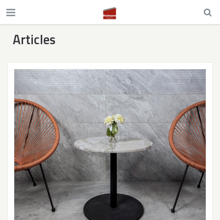
Articles