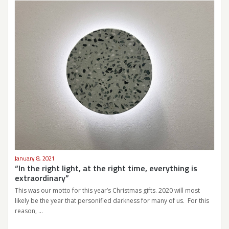
January 8, 2021
“In the right light, at the right time, everything is
extraordinary”
This was our motto for this year’s Christmas gifts. 2020 will most
likely be the year that personified darkness for many of us. For this
reason, …