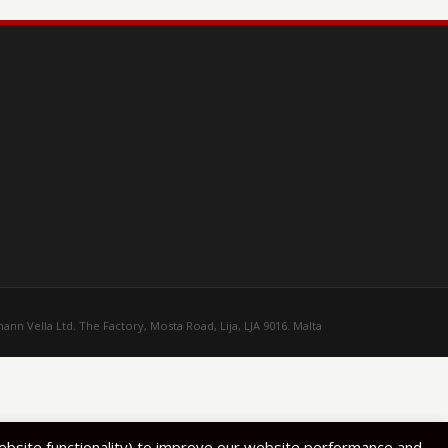
ann Vella Ltd. The Factory, Mosta Road, Lija, LJA 9016. Malta
website functionality) to improve our website performance and