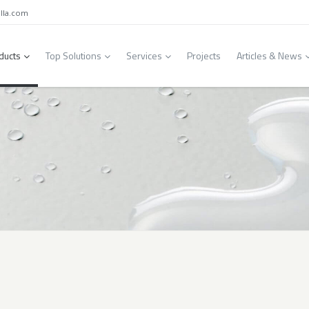
lla.com
ducts
Top Solutions
Services
Projects
Articles & News