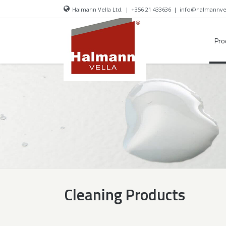
Halmann Vella Ltd.
|
+356 21 433636
|
info@halmannve
Pro
Cleaning Products