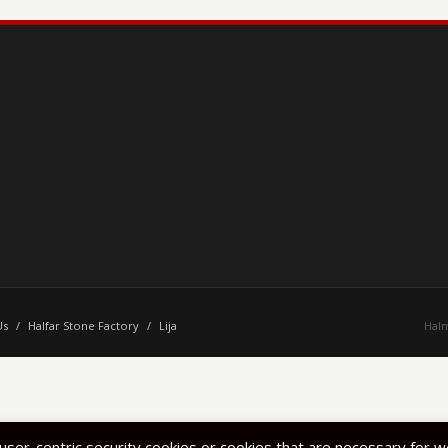
Us
/
Halfar Stone Factory
/
Lija
Halm
 user-centric security cookies or cookies that are necessary for 