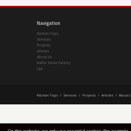
Navigation
Kitchen Tops
Services
Projects
Articles
About Us
Halfar Stone Factory
Lija
Kitchen Tops
/
Services
/
Projects
/
Articles
/
About 
On this website, we only use essential cookies (for example,