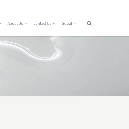
About Us
Contact Us
Social