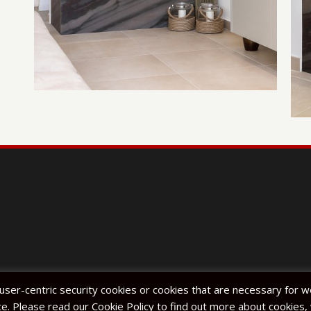
 user-centric security cookies or cookies that are necessary for 
e. Please read our Cookie Policy to find out more about cookie