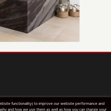
website functionality) to improve our website performance and
s, why and how we use them as well as how you can change your