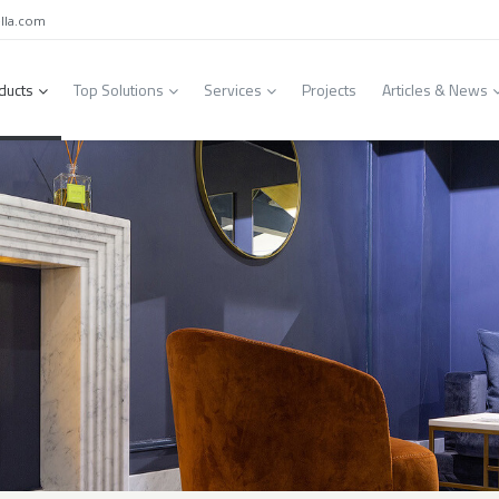
lla.com
ducts
Top Solutions
Services
Projects
Articles & News