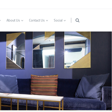
About Us
Contact Us
Social