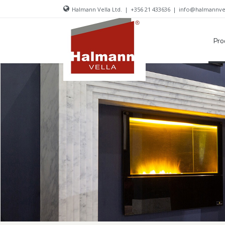
Halmann Vella Ltd.
|
+356 21 433636
|
info@halmannve
Pro