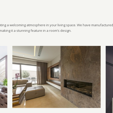
ting a welcoming atmosphere in your living space. We have manufactured 
making it a stunning feature in a room’s design.