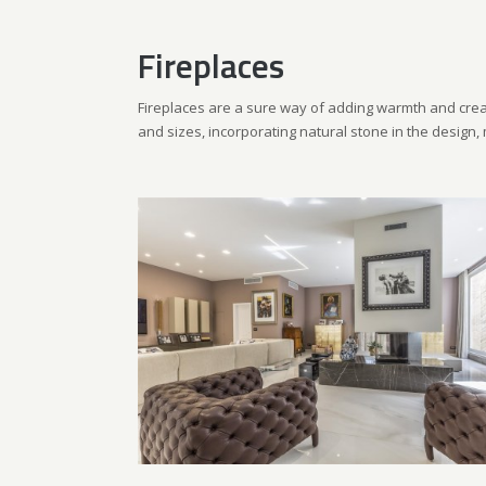
Fireplaces
Fireplaces are a sure way of adding warmth and crea
and sizes, incorporating natural stone in the design, 