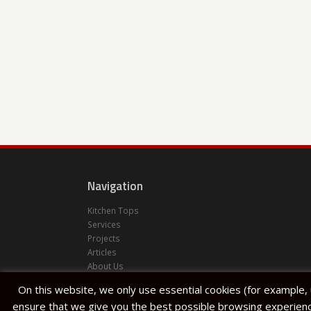
Navigation
Kitchen Tops
Services
Projects
Articles
About Us
Halfar Stone Factory
On this website, we only use essential cookies (for example,
Lija
ensure that we give you the best possible browsing experienc