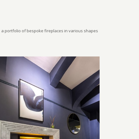
a portfolio of bespoke fireplaces in various shapes