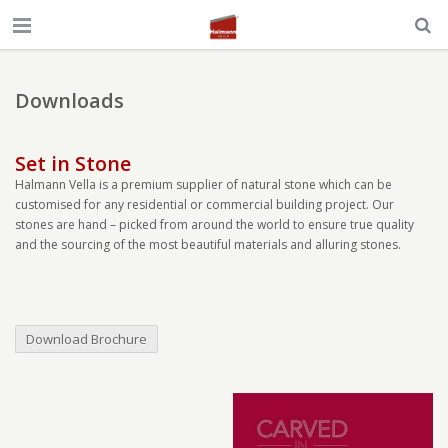
Downloads
Set in Stone
Halmann Vella is a premium supplier of natural stone which can be
customised for any residential or commercial building project. Our
stones are hand – picked from around the world to ensure true quality
and the sourcing of the most beautiful materials and alluring stones.
Download Brochure