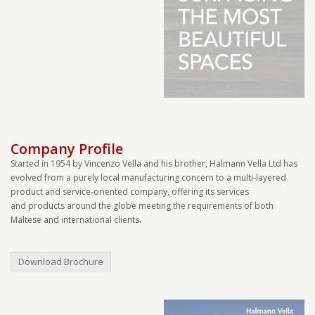
Company Profile
Started in 1954 by Vincenzo Vella and his brother, Halmann Vella Ltd has
evolved from a purely local manufacturing concern to a multi-layered
product and service-oriented company, offering its services
and products around the globe meeting the requirements of both
Maltese and international clients.
Download Brochure