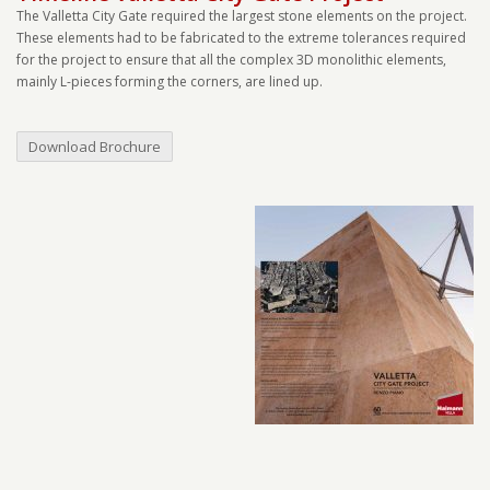
The Valletta City Gate required the largest stone elements on the project.
These elements had to be fabricated to the extreme tolerances required
for the project to ensure that all the complex 3D monolithic elements,
mainly L-pieces forming the corners, are lined up.
Download Brochure