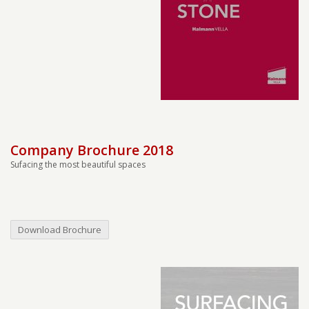
Company Brochure 2018
Sufacing the most beautiful spaces
Download Brochure