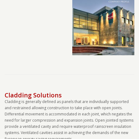
Cladding Solutions
Cladding is generally defined as panels that are individually supported
and restrained allowing construction to take place with open joints.
Differential movement is accommodated in each joint, which negates the
need for larger compression and expansion joints. Open jointed systems
provide a ventilated cavity and require waterproof rainscreen insulation
systems. Ventilated cavities assist in achieving the demands of the new
European energy saving requirements.