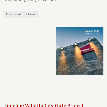
Download Brochure
Timeline Valletta City Gate Project