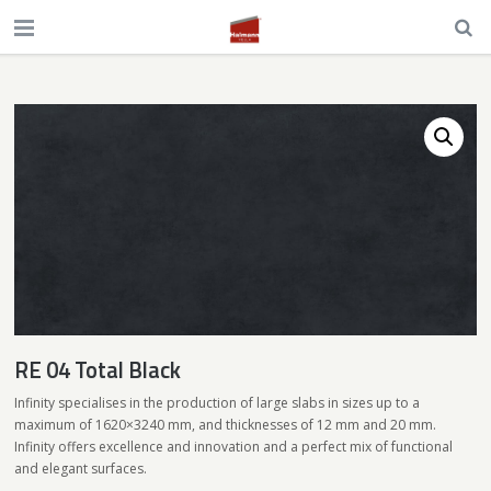
RE 04 Total Black
Infinity specialises in the production of large slabs in sizes up to a
maximum of 1620×3240 mm, and thicknesses of 12 mm and 20 mm.
Infinity offers excellence and innovation and a perfect mix of functional
and elegant surfaces.