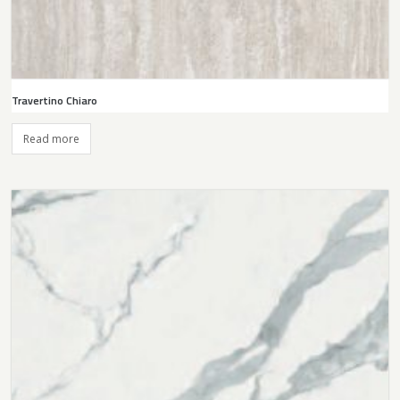
Travertino Chiaro
Read more