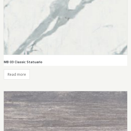
MB 03 Classic Statuario
Read more