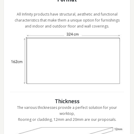
All Infinity products have structural, aesthetic and functional
characteristics that make them a unique option for furnishings
and indoor and outdoor floor and wall coverings.
Thickness
The various thicknesses provide a perfect solution for your
worktop,
flooring or cladding, 12mm and 20mm are our proposals.