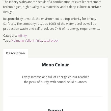
The Infinity slabs are the result of a combination of excellences: smart
technologies, high quality raw materials, and a deep culture in surface
design.
Responsibility towards the environment is a top priority for Infinity
Surfaces. The company recycles 100% of the water used as well as
production waste and self produces 74% of its energy requirements.
Category:
Infinity
Tags:
Halmann Vella
,
infinity
,
total black
Description
Mono Colour
Lively, intense and full of energy: colour reaches
the peak of purity, with sound, solid nuances.
Format