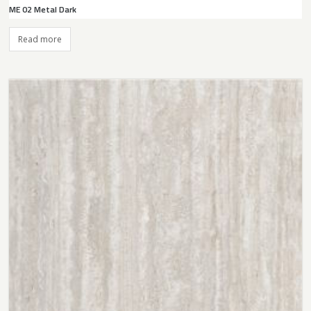
ME 02 Metal Dark
Read more