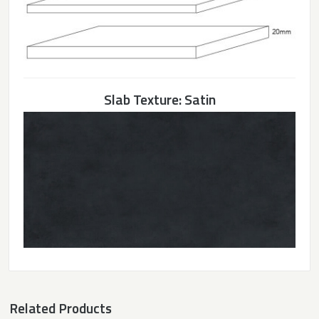
Slab Texture: Satin
Related Products