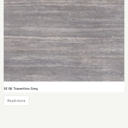
SE 06 Travertino Grey
Read more