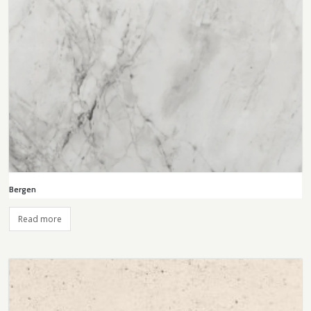
Bergen
Read more