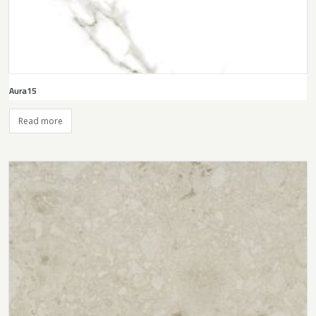
Aura15
Read more