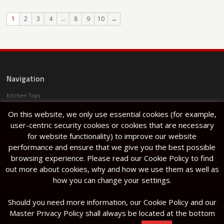
1
2
3
4
…
8
9
10
→
Navigation
Kitchen Tops
Services
On this website, we only use essential cookies (for example,
Projects
Articles
user-centric security cookies or cookies that are necessary
About Us
for website functionality) to improve our website
Halfar Stone Factory
performance and ensure that we give you the best possible
Lija
browsing experience. Please read our Cookie Policy to find
out more about cookies, why and how we use them as well as
how you can change your settings.
Should you need more information, our Cookie Policy and our
Kitchen Tops
/
Services
/
Projects
/
Articles
/
Halmann Vella Ltd. The
Master Privacy Policy shall always be located at the bottom
About Us
/
Halfar Stone Factory
/
Lija
Factory, Mosta Road, Lija, LJA