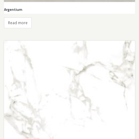
Argentium
Read more