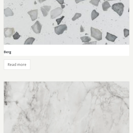
Berg
Read more