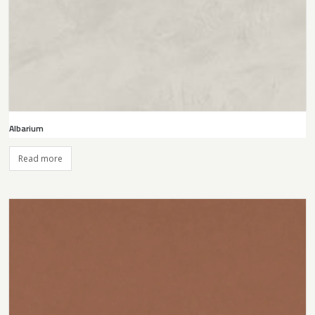
Albarium
Read more