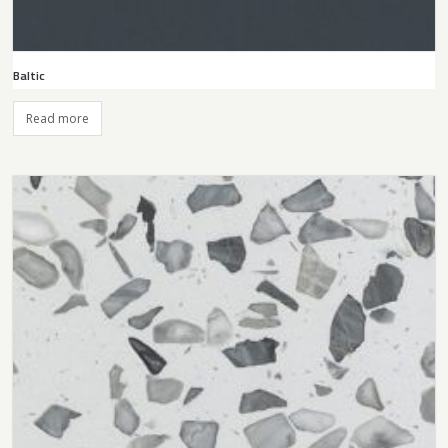
Baltic
Read more