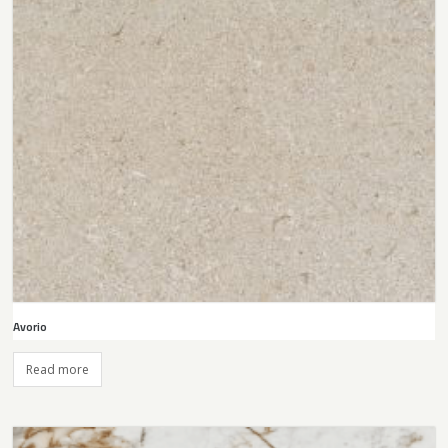
Avorio
Read more