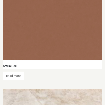
Arcilla Red
Read more