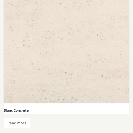
Blanc Concrete
Read more