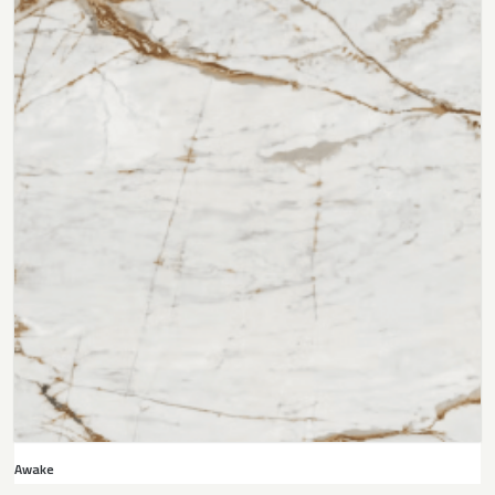
Awake