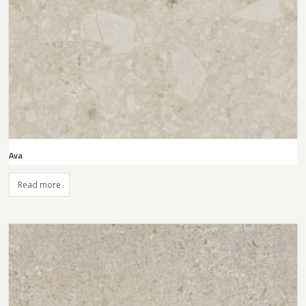
Ava
Read more