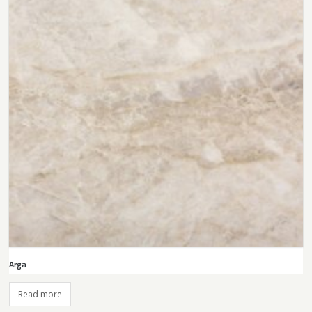
Arga
Read more