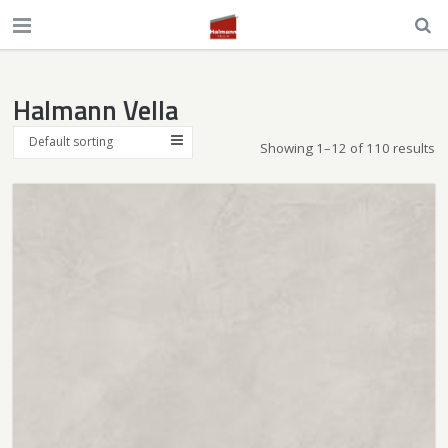
Halmann Vella
Default sorting
Showing 1–12 of 110 results