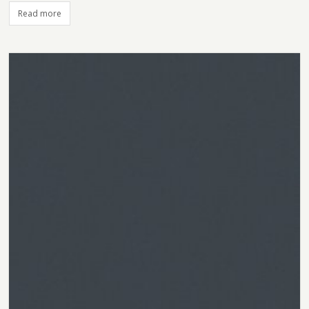
Read more