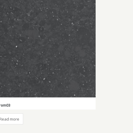
rom03
Read more