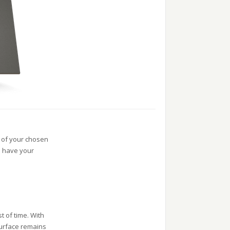
y of your chosen
d have your
t of time. With
surface remains