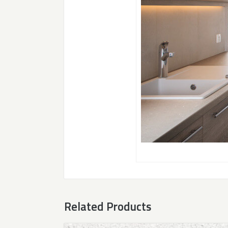
Related Products