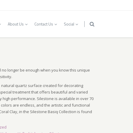
About Us
Contact Us
Social
ll no longer be enough when you know this unique
itivity.
 natural quartz surface created for decorating
pecial treatment that offers beautiful and varied
y high performance. Silestone is available in over 70
colors are endless, and the artistic and functional
Coral Clay, in the Silestone Basiq Collection is found
ized