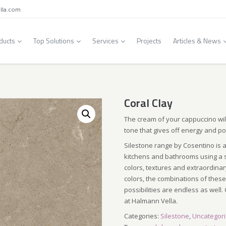
lla.com
ducts
Top Solutions
Services
Projects
Articles & News
Coral Clay
The cream of your cappuccino wi
tone that gives off energy and pos
Silestone range by Cosentino is a
kitchens and bathrooms using a s
colors, textures and extraordinar
colors, the combinations of these 
possibilities are endless as well. 
at Halmann Vella.
Categories:
Silestone
,
Uncategor