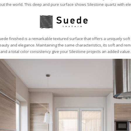
ut the world. This deep and pure surface shows Silestone quartz with ele
ede finished is a remarkable textured surface that offers a uniquely soft
beauty and elegance. Maintaining the same characteristics, its soft and re
and a total color consistency give your Silestone projects an added value.