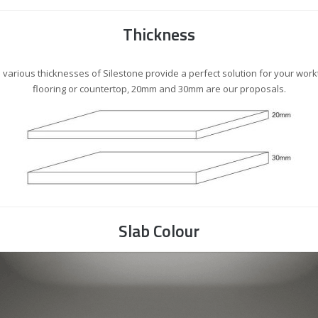
Thickness
 various thicknesses of Silestone provide a perfect solution for your work
flooring or countertop, 20mm and 30mm are our proposals.
Slab Colour