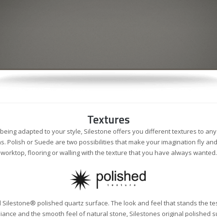
Textures
 being adapted to your style, Silestone offers you different textures to an
ns. Polish or Suede are two possibilities that make your imagination fly an
worktop, flooring or walling with the texture that you have always wanted.
nal Silestone® polished quartz surface. The look and feel that stands the tes
iance and the smooth feel of natural stone, Silestones original polished 