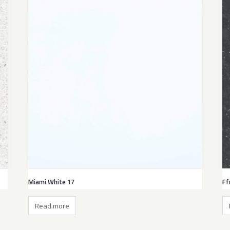
Miami White 17
Ff
Read more