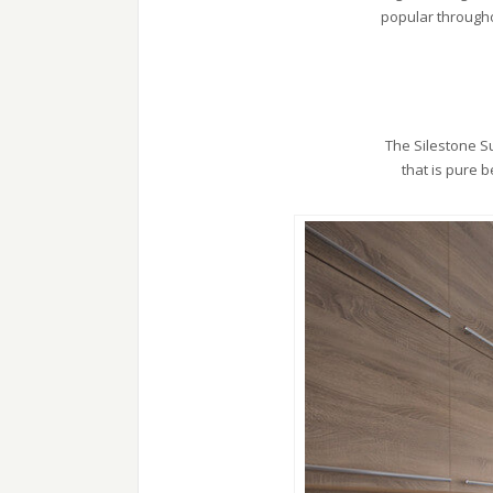
popular througho
The Silestone Su
that is pure 