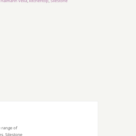
,
Halmann Vella
,
kitchentop
,
Silestone
e range of
es, Silestone