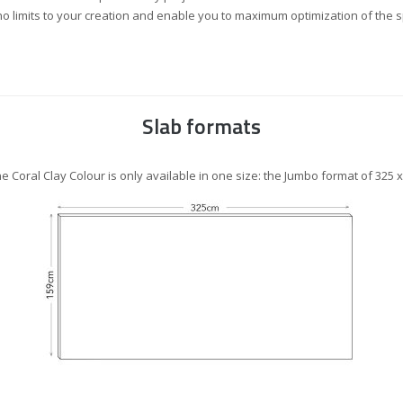
o limits to your creation and enable you to maximum optimization of the 
Slab formats
ne Coral Clay Colour is only available in one size: the Jumbo format of 325 х