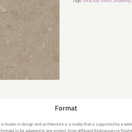
Tags:
coral clay colour
,
coutertop
Format
 is leader in design and architecture is a reality that is supported by a wid
formats to be adapted to any project. From different thicknesses to finish