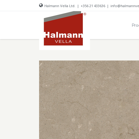
Halmann Vella Ltd.
|
+356 21 433636
|
info@halmannve
Pro