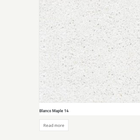
Blanco Maple 14
Read more