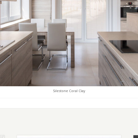
Silestone Coral Clay