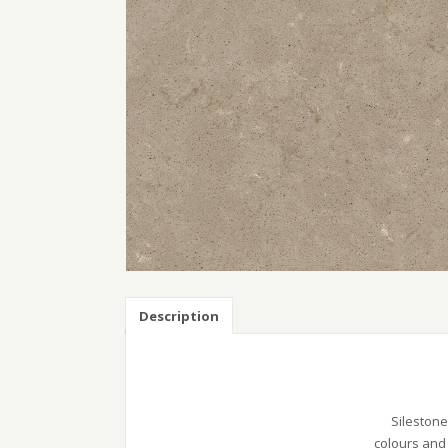
Description
Silestone
colours and 