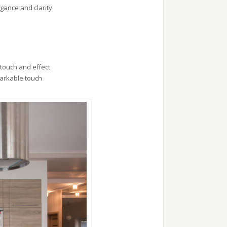
gance and clarity
 touch and effect
markable touch