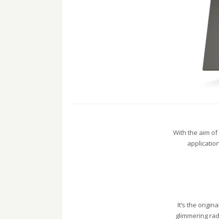
With the aim of
applicatio
It’s the origi
glimmering rad