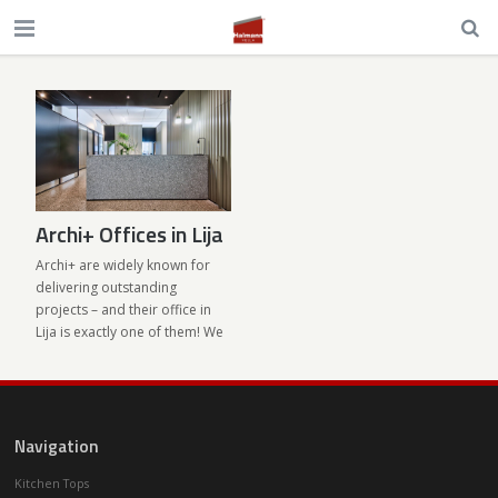
Archi+ Offices in Lija
Archi+ are widely known for
delivering outstanding
projects – and their office in
Lija is exactly one of them! We
supplied the architectural
terrazzo needed to make the
studio’s vision come to life.
With almost 300 sqm of space
Navigation
Archi+ moved from Iklin to
larger premises in Mosta
Kitchen Tops
Road, Lija. We supplied