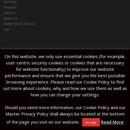
Services
architectural terrazzo slabs for
Projects
flooring and reception area.
Articles
Photography Alan Carville /
About Us
Content House.
Halfar Stone Factory
Lija
On this website, we only use essential cookies (for example,
Kitchen Tops
/
Services
/
Projects
/
Articles
/
Halmann Vella Ltd. The
user-centric security cookies or cookies that are necessary
About Us
/
Halfar Stone Factory
/
Lija
Factory, Mosta Road, Lija, LJA
for website functionality) to improve our website
9016. Malta
performance and ensure that we give you the best possible
browsing experience. Please read our Cookie Policy to find
out more about cookies, why and how we use them as well as
how you can change your settings.
Should you need more information, our Cookie Policy and our
Master Privacy Policy shall always be located at the bottom
of the page you visit on our website.
Read More
Accept