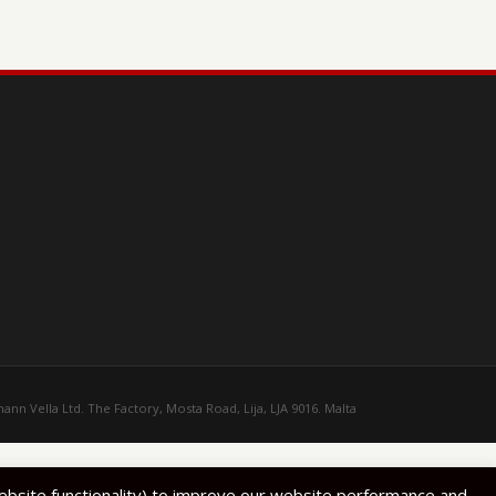
ann Vella Ltd. The Factory, Mosta Road, Lija, LJA 9016. Malta
website functionality) to improve our website performance and