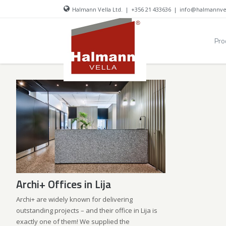
Halmann Vella Ltd.
|
+356 21 433636
|
info@halmannve
Pro
Archi+ Offices in Lija
Archi+ are widely known for delivering
outstanding projects – and their office in Lija is
exactly one of them! We supplied the