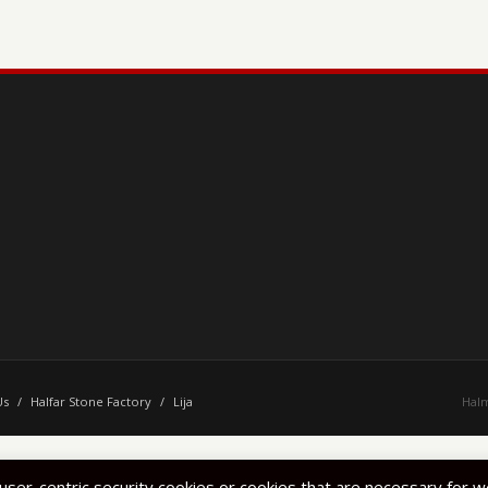
Us
/
Halfar Stone Factory
/
Lija
Halm
 user-centric security cookies or cookies that are necessary for 