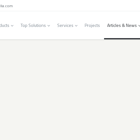
lla.com
ducts
Top Solutions
Services
Projects
Articles & News