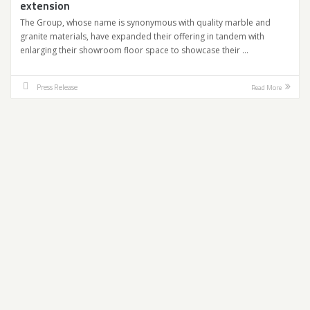
extension
The Group, whose name is synonymous with quality marble and
granite materials, have expanded their offering in tandem with
enlarging their showroom floor space to showcase their …
Press Release
Read More