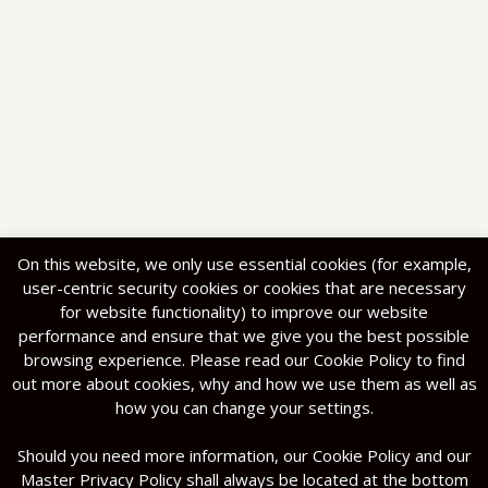
On this website, we only use essential cookies (for example,
user-centric security cookies or cookies that are necessary
for website functionality) to improve our website
performance and ensure that we give you the best possible
browsing experience. Please read our Cookie Policy to find
out more about cookies, why and how we use them as well as
how you can change your settings.
Should you need more information, our Cookie Policy and our
Master Privacy Policy shall always be located at the bottom