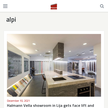
alpi
December 10, 2021
Halmann Vella showroom in Lija gets face lift and