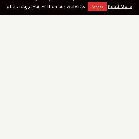
of the page you visit on our website.
Read More
Accept
Navigation
Kitchen Tops
Services
Projects
Articles
About Us
Halfar Stone Factory
Lija