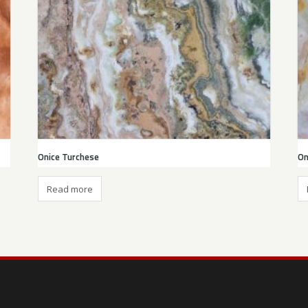
Onice Turchese
On
Read more