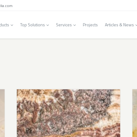
lla.com
ducts
Top Solutions
Services
Projects
Articles & News