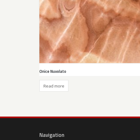
Onice Nuvolato
Read more
Navigation