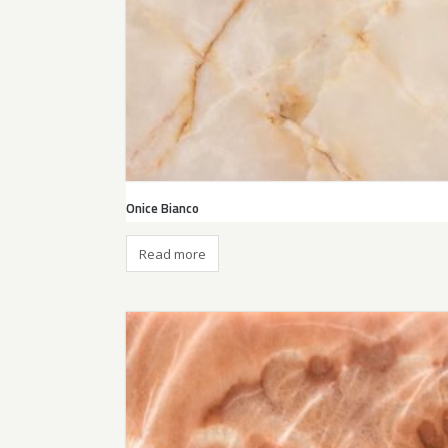
Onice Bianco
Read more