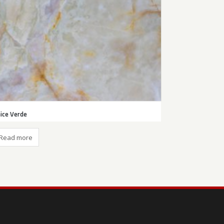
ice Verde
Read more