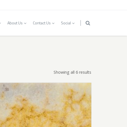
About Us
Contact Us
Social
Showing all 6 results