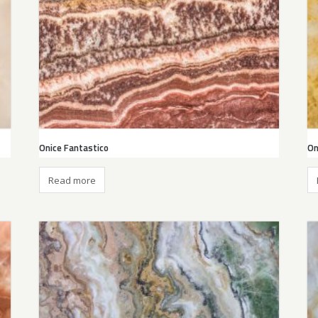
Onice Fantastico
On
Read more