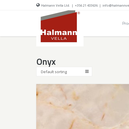
Halmann Vella Ltd.
|
+356 21 433636
|
info@halmannve
Pro
Onyx
Default sorting