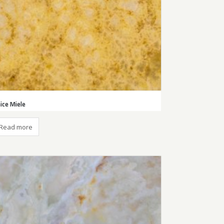
ice Miele
Read more