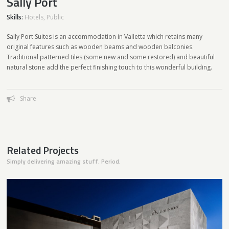
Sally Port
Skills:
Hotels
,
Public
Sally Port Suites is an accommodation in Valletta which retains many
original features such as wooden beams and wooden balconies.
Traditional patterned tiles (some new and some restored) and beautiful
natural stone add the perfect finishing touch to this wonderful building.
Share
Related Projects
Simply delivering amazing stuff. Period.