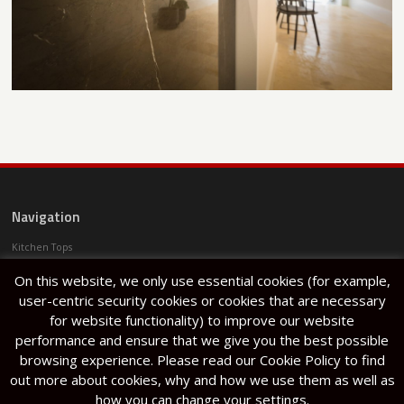
Navigation
Kitchen Tops
Services
On this website, we only use essential cookies (for example,
Projects
Articles
user-centric security cookies or cookies that are necessary
About Us
for website functionality) to improve our website
Halfar Stone Factory
performance and ensure that we give you the best possible
Lija
browsing experience. Please read our Cookie Policy to find
out more about cookies, why and how we use them as well as
how you can change your settings.