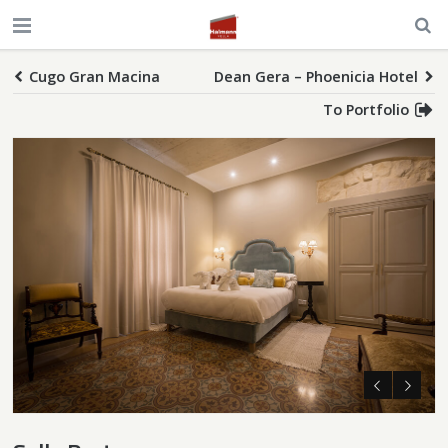
Cugo Gran Macina
Dean Gera – Phoenicia Hotel
To Portfolio